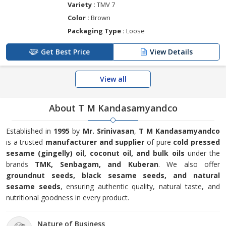
Variety :
TMV 7
Color :
Brown
Packaging Type :
Loose
Get Best Price
View Details
View all
About T M Kandasamyandco
Established in
1995
by
Mr. Srinivasan
,
T M Kandasamyandco
is a trusted
manufacturer and supplier
of pure
cold pressed
sesame (gingelly) oil, coconut oil, and bulk oils
under the
brands
TMK, Senbagam, and Kuberan
. We also offer
groundnut seeds, black sesame seeds, and natural
sesame seeds
, ensuring authentic quality, natural taste, and
nutritional goodness in every product.
Nature of Business