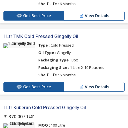
Shelf Life :
6 Months
Get Best Price
View Details
1Ltr TMK Cold Pressed Gingelly Oil
Type :
Cold Pressed
Oil Type :
Gingelly
Packaging Type :
Box
Packaging Size :
1 Litre X 10 Pouches
Shelf Life :
6 Months
Get Best Price
View Details
1Ltr Kuberan Cold Pressed Gingelly Oil
/ 1Ltr
370.00
MOQ :
100 Litre