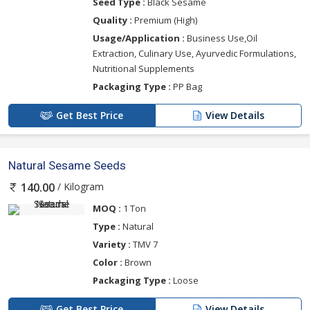
Seed Type :
Black Sesame
Quality :
Premium (High)
Usage/Application :
Business Use,Oil
Extraction, Culinary Use, Ayurvedic Formulations,
Nutritional Supplements
Packaging Type :
PP Bag
Get Best Price
View Details
Natural Sesame Seeds
/ Kilogram
140.00
MOQ :
1 Ton
Type :
Natural
Variety :
TMV 7
Color :
Brown
Packaging Type :
Loose
Get Best Price
View Details