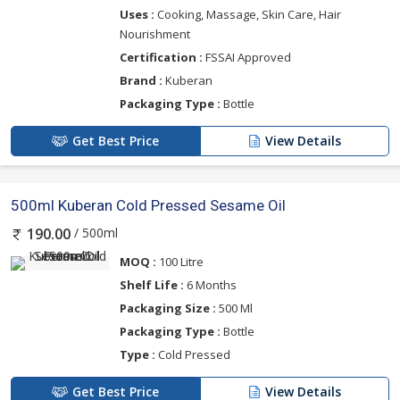
Uses :
Cooking, Massage, Skin Care, Hair
Nourishment
Certification :
FSSAI Approved
Brand :
Kuberan
Packaging Type :
Bottle
Get Best Price
View Details
500ml Kuberan Cold Pressed Sesame Oil
/ 500ml
190.00
MOQ :
100 Litre
Shelf Life :
6 Months
Packaging Size :
500 Ml
Packaging Type :
Bottle
Type :
Cold Pressed
Get Best Price
View Details