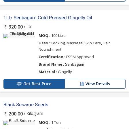
1Ltr Senbagam Cold Pressed Gingelly Oil
/ Ltr
320.00
MOQ :
100 Litre
Uses :
Cooking, Massage, Skin Care, Hair
Nourishment
Certification :
FSSAI Approved
Brand Name :
Senbagam
Material :
Gingelly
Get Best Price
View Details
Black Sesame Seeds
/ Kilogram
200.00
MOQ :
1 Ton