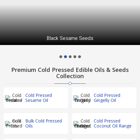
Black Sesame Seeds
Premium Cold Pressed Edible Oils & Seeds
Collection
Cold Pressed
Cold Pressed
Sesame Oil
Gingelly Oil
Bulk Cold Pressed
Cold Pressed
Oils
Coconut Oil Range