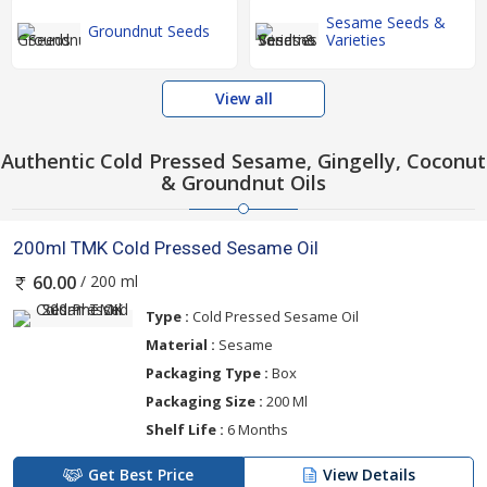
Sesame Seeds &
Groundnut Seeds
Varieties
View all
Authentic Cold Pressed Sesame, Gingelly, Coconut
& Groundnut Oils
200ml TMK Cold Pressed Sesame Oil
/ 200 ml
60.00
Type :
Cold Pressed Sesame Oil
Material :
Sesame
Packaging Type :
Box
Packaging Size :
200 Ml
Shelf Life :
6 Months
Get Best Price
View Details