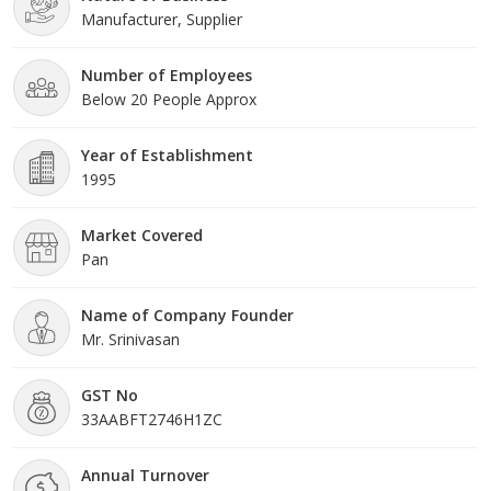
Manufacturer, Supplier
Number of Employees
Below 20 People Approx
Year of Establishment
1995
Market Covered
Pan
Name of Company Founder
Mr. Srinivasan
GST No
33AABFT2746H1ZC
Annual Turnover