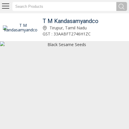
T M Kandasamyandco
15Kg Senbagam Cold Pressed Sesame Oil Tin Manufacturer Supplier
Tirupur, Tamil Nadu
GST : 33AABFT2746H1ZC