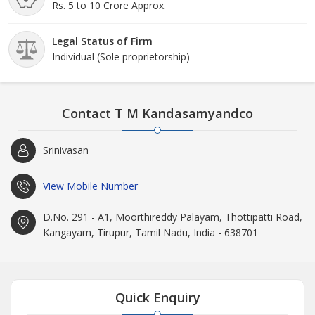
Rs. 5 to 10 Crore Approx.
Legal Status of Firm
Individual (Sole proprietorship)
Contact T M Kandasamyandco
Srinivasan
View Mobile Number
D.No. 291 - A1, Moorthireddy Palayam, Thottipatti Road,
Kangayam, Tirupur, Tamil Nadu, India - 638701
Quick Enquiry