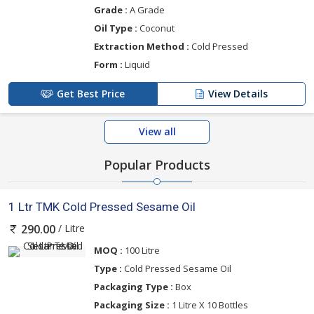
Grade :
A Grade
Oil Type :
Coconut
Extraction Method :
Cold Pressed
Form :
Liquid
Get Best Price
View Details
View all
Popular Products
1 Ltr TMK Cold Pressed Sesame Oil
/ Litre
290.00
MOQ :
100 Litre
Type :
Cold Pressed Sesame Oil
Packaging Type :
Box
Packaging Size :
1 Litre X 10 Bottles