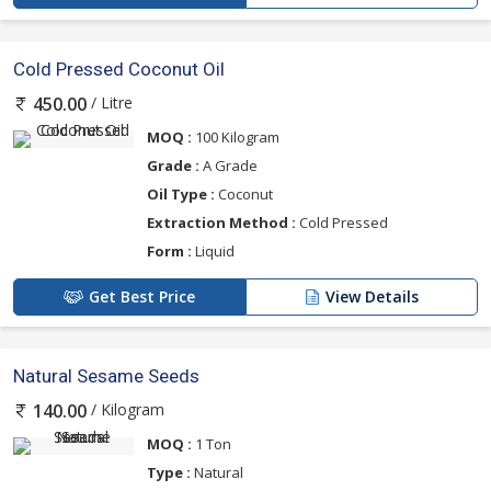
Cold Pressed Coconut Oil
/ Litre
450.00
MOQ :
100 Kilogram
Grade :
A Grade
Oil Type :
Coconut
Extraction Method :
Cold Pressed
Form :
Liquid
Get Best Price
View Details
Natural Sesame Seeds
/ Kilogram
140.00
MOQ :
1 Ton
Type :
Natural