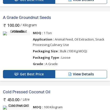
A Grade Groundnut Seeds
/ Kilogram
100.00
MOQ :
1 Ton
Application :
Animal Feed, Oil Extraction, Snack
Processing,Culinary Use
Packaging Size :
Bulk (100 Kg MOQ)
Packaging Type :
Loose
Grade :
A Grade
Get Best Price
View Details
Cold Pressed Coconut Oil
/ Litre
450.00
MOQ :
100 Kilogram