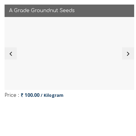
A Grade Groundnut Seeds
₹ 100.00
/ Kilogram
Price :